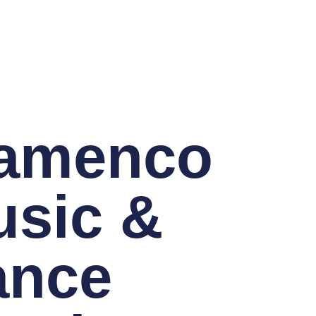
lamenco
sic &
ance