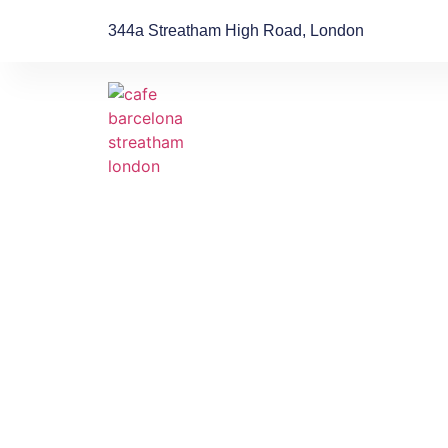
344a Streatham High Road, London