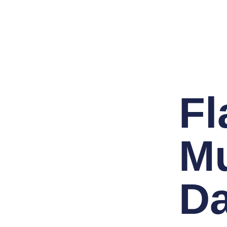
F
Mu
D