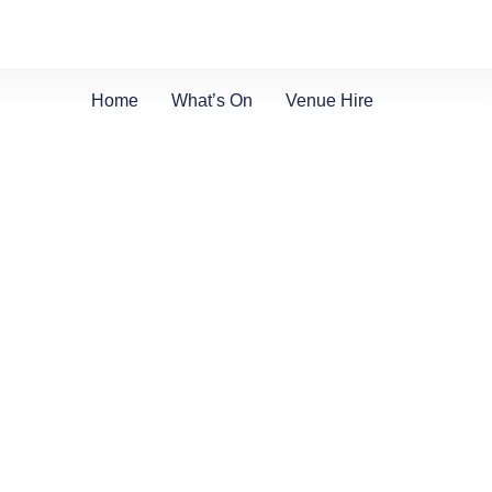
Home
What’s On
Venue Hire