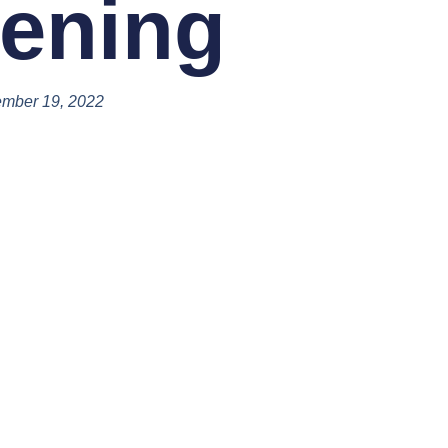
ening
mber 19, 2022