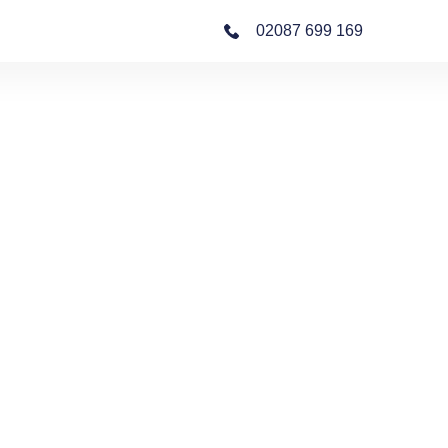
02087 699 169