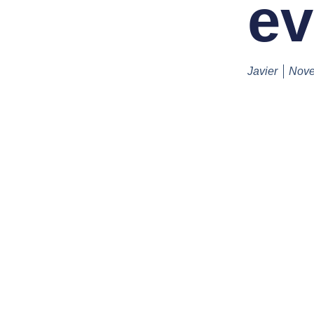
ev
Javier
Nove