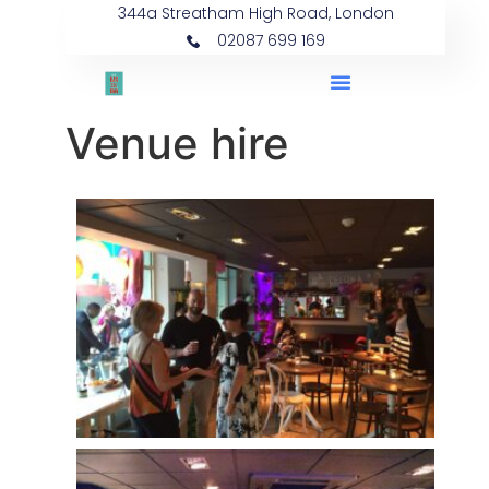
344a Streatham High Road, London
02087 699 169
Venue hire