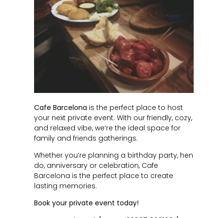
Cafe Barcelona
is the perfect place to host
your next private event. With our friendly, cozy,
and relaxed vibe, we’re the ideal space for
family and friends gatherings.
Whether you’re planning a birthday party, hen
do, anniversary or celebration, Cafe
Barcelona is the perfect place to create
lasting memories.
Book your private event today!