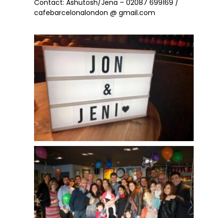
Contact: Ashutosh/Jena – 02087 699169 /
cafebarcelonalondon @ gmail.com