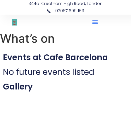
344a Streatham High Road, London
02087 699 169
What’s on
Events at Cafe Barcelona
No future events listed
Gallery